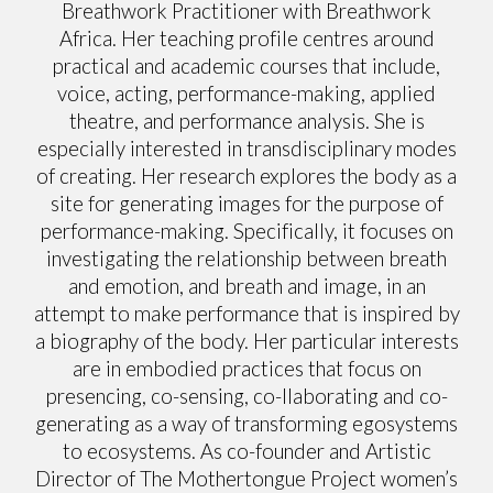
Breathwork Practitioner with Breathwork
Africa. Her teaching profile centres around
practical and academic courses that include,
voice, acting, performance-making, applied
theatre, and performance analysis. She is
especially interested in transdisciplinary modes
of creating. Her research explores the body as a
site for generating images for the purpose of
performance-making. Specifically, it focuses on
investigating the relationship between breath
and emotion, and breath and image, in an
attempt to make performance that is inspired by
a biography of the body. Her particular interests
are in embodied practices that focus on
presencing, co-sensing, co-llaborating and co-
generating as a way of transforming egosystems
to ecosystems. As co-founder and Artistic
Director of The Mothertongue Project women’s