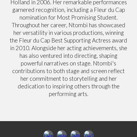
Holland in 2006. Her remarkable performances
garnered recognition, including a Fleur du Cap
nomination for Most Promising Student.
Throughout her career, Ntombi has showcased
her versatility in various productions, winning
the Fleur du Cap Best Supporting Actress award
in 2010. Alongside her acting achievements, she
has also ventured into directing, shaping
powerful narratives on stage. Ntombi's
contributions to both stage and screen reflect
her commitment to storytelling and her
dedication to inspiring others through the
performing arts.