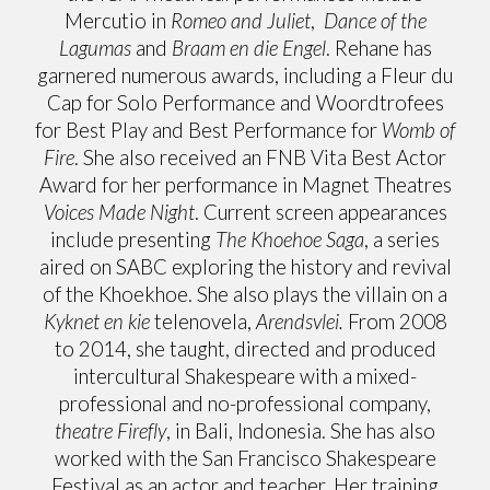
Mercutio in
Romeo and Juliet
,
Dance of the
Lagumas
and
Braam en die Engel
. Rehane has
garnered numerous awards, including a Fleur du
Cap for Solo Performance and Woordtrofees
for Best Play and Best Performance for
Womb of
Fire
. She also received an FNB Vita Best Actor
Award for her performance in Magnet Theatres
Voices Made Night
. Current screen appearances
include presenting
The Khoehoe Saga
, a series
aired on SABC exploring the history and revival
of the Khoekhoe. She also plays the villain on a
Kyknet en kie
telenovela,
Arendsvlei.
From 2008
to 2014, she taught, directed and produced
intercultural Shakespeare with a mixed-
professional and no-professional company,
theatre Firefly
, in Bali, Indonesia. She has also
worked with the San Francisco Shakespeare
Festival as an actor and teacher. Her training