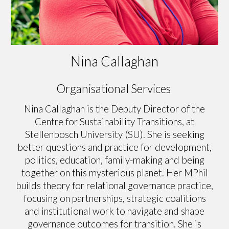
Nina Callaghan
Organisational Services
Nina Callaghan is the Deputy Director of the
Centre for Sustainability Transitions, at
Stellenbosch University (SU). She is seeking
better questions and practice for development,
politics, education, family-making and being
together on this mysterious planet. Her MPhil
builds theory for relational governance practice,
focusing on partnerships, strategic coalitions
and institutional work to navigate and shape
governance outcomes for transition. She is