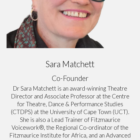
Sara Matchett
Co-Founder
Dr Sara Matchett is an award-winning Theatre
Director and Associate Professor at the Centre
for Theatre, Dance & Performance Studies
(CTDPS) at the University of Cape Town (UCT).
She is also a Lead Trainer of Fitzmaurice
Voicework®, the Regional Co-ordinator of the
Fitzmaurice Institute for Africa, and an Advanced