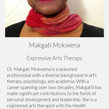
Makgati Mokwena
Expressive Arts Therapy
Dr. Makgati Mokwena is a seasoned
professional with a diverse background in arts
therapy, psychology, and academia. With a
career spanning over two decades, Makgathi has
made significant contributions to the fields of
personal development and leadership. She is a
registered arts therapist with the Health