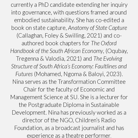
currently a PhD candidate extending her inquiry
into governance, with questions framed around
embodied sustainability. She has co-edited a
book on state capture,
Anatomy of State Capture
(Callaghan, Foley & Swilling, 2021) and co-
authored book chapters for
The Oxford
Handbook of the South African Economy
, (Oqubay,
Tregenna & Valodia, 2021) and
The Evolving
Structure of South Africa’s Economy: Faultlines and
Futures
(Mohamed, Ngoma & Baloyi, 2023).
Nina serves as the Transformation Committee
Chair for the faculty of Economic and
Management Science at SU. She is a lecturer for
the Postgraduate Diploma in Sustainable
Development. Nina has previously worked as a
director of the NGO, Children’s Radio
Foundation, as a broadcast journalist and has
experience as a theatre performer
.