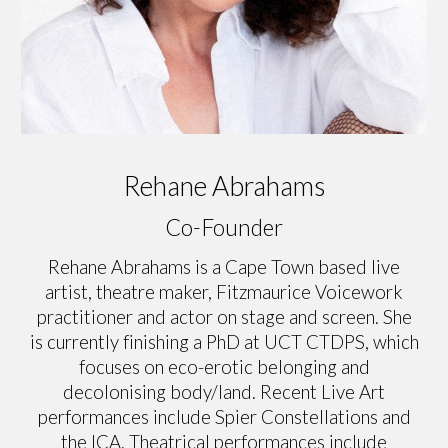
Rehane Abrahams
Co-Founder
Rehane Abrahams is a Cape Town based live
artist, theatre maker, Fitzmaurice Voicework
practitioner and actor on stage and screen. She
is currently finishing a PhD at UCT CTDPS, which
focuses on eco-erotic belonging and
decolonising body/land. Recent Live Art
performances include Spier Constellations and
the ICA. Theatrical performances include