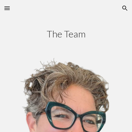
Skip to main content
Skip to navigation
The Team