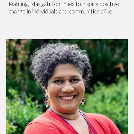
learning, Makgati continues to inspire positive
change in individuals and communities alike.