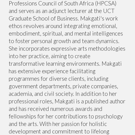
Professions Council of South Africa (HPCSA)
and serves as an adjunct lecturer at the UCT
Graduate School of Business. Makgati's work
ethos revolves around integrating emotional,
embodiment, spiritual, and mental intelligences
to foster personal growth and team dynamics.
She incorporates expressive arts methodologies
into her practice, aiming to create
transformative learning environments. Makgati
has extensive experience facilitating
programmes for diverse clients, including
government departments, private companies,
academia, and civil society. In addition to her
professional roles, Makgati is a published author
and has received numerous awards and
fellowships for her contributions to psychology
and the arts. With her passion for holistic
development and commitment to lifelong