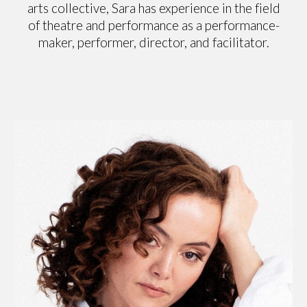
arts collective, Sara has experience in the field
of theatre and performance as a performance-
maker, performer, director, and facilitator.