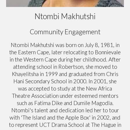
Ntombi Makhutshi
Community Engagement
Ntombi Makhutshi was born on July 8, 1981, in
the Eastern Cape, later relocating to Bonnievale
in the Western Cape during her childhood. After
attending school in Robertson, she moved to
Khayelitsha in 1999 and graduated from Chris
Hani Secondary School in 2000. In 2001, she
was accepted to study at the New Africa
Theatre Association under esteemed mentors
such as Fatima Dike and Dumile Magodla.
Ntombi's talent and dedication led her to tour
with 'The Island and the Apple Box' in 2002, and
to represent UCT Drama School at The Hague in