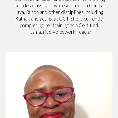
includes classical Javanese dance in Central
Java, Butoh and other disciplines including
Kathak and acting at UCT. She is currently
completing her training as a Certified
Fitzmaurice Voicework Teach.r