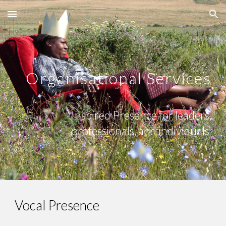
Skip to main content
Skip to navigation
Organisational Services
Inspired Presence for leaders,
professionals, and individuals
Vocal Presence