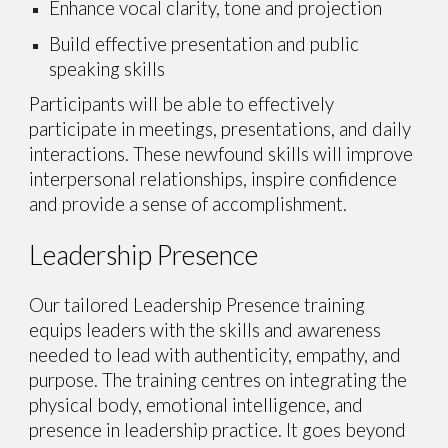
Enhance vocal clarity, tone and projection
Build effective presentation and public
speaking skills
Participants will be
able to effectively
participate in meetings, presentations, and daily
interactions. These newfound skills will improve
interpersonal relationships, inspire confidence
and provide a sense of accomplishment.
Leadership Presence
Our tailored Leadership Presence training
equips leaders with the skills and awareness
needed to lead with authenticity, empathy, and
purpose. The training centres on integrating the
physical body, emotional intelligence, and
presence in leadership practice. It goes beyond