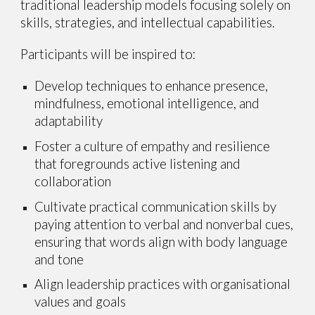
traditional leadership models focusing solely on
skills, strategies, and intellectual capabilities.
Participants will be inspired to:
Develop techniques to enhance presence,
mindfulness, emotional intelligence, and
adaptability
Foster a culture of empathy and resilience
that foregrounds active listening and
collaboration
Cultivate practical communication skills by
paying attention to verbal and nonverbal cues,
ensuring that words align with body language
and tone
Align leadership practices with organisational
values and goals