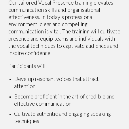
Our tailored Vocal Presence training elevates
communication skills and organisational
effectiveness. In today's professional
environment, clear and compelling
communication is
vital
. The training will cultivate
presence and equip teams and individuals with
the vocal techniques to captivate audiences and
inspire confidence.
Participants will:
Develop resonant voices that attract
attention
Become proficient in the art of credible and
effective communication
Cultivate authentic and engaging speaking
techniques