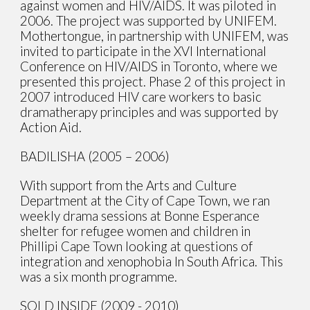
against women and HIV/AIDS. It was piloted in
2006. The project was supported by UNIFEM.
Mothertongue, in partnership with UNIFEM, was
invited to participate in the XVI International
Conference on HIV/AIDS in Toronto, where we
presented this project. Phase 2 of this project in
2007 introduced HIV care workers to basic
dramatherapy principles and was supported by
Action Aid.
BADILISHA (2005 – 2006)
With support from the Arts and Culture
Department at the City of Cape Town, we ran
weekly drama sessions at Bonne Esperance
shelter for refugee women and children in
Phillipi Cape Town looking at questions of
integration and xenophobia In South Africa. This
was a six month programme.
SOLD INSIDE (2009 - 2010)