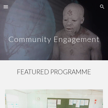
Skip to main content
Skip to navigation
Community Engagement
FEATURED PROGRAMME