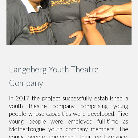
Langeberg Youth Theatre
Company
In 2017 the project successfully established a
youth theatre company comprising young
people whose capacities were developed. Five
young people were employed full-time as
Mothertongue youth company members
.
The
young people implement their performance,