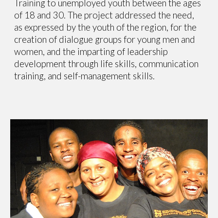
Training to unemployed youth between the ages
of 18 and 30. The project addressed the need,
as expressed by the youth of the region, for the
creation of dialogue groups for young men and
women, and the imparting of leadership
development through life skills, communication
training, and self-management skills.