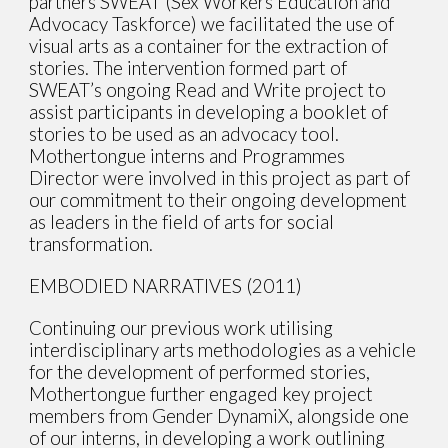
partners SWEAT (Sex Workers Education and
Advocacy Taskforce) we facilitated the use of
visual arts as a container for the extraction of
stories. The intervention formed part of
SWEAT’s ongoing Read and Write project to
assist participants in developing a booklet of
stories to be used as an advocacy tool.
Mothertongue interns and Programmes
Director were involved in this project as part of
our commitment to their ongoing development
as leaders in the field of arts for social
transformation.
EMBODIED NARRATIVES (2011)
Continuing our previous work utilising
interdisciplinary arts methodologies as a vehicle
for the development of performed stories,
Mothertongue further engaged key project
members from Gender DynamiX, alongside one
of our interns, in developing a work outlining