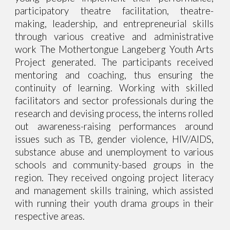
participatory theatre facilitation, theatre-
making, leadership, and entrepreneurial skills
through various creative and administrative
work The Mothertongue Langeberg Youth Arts
Project generated. The participants received
mentoring and coaching, thus ensuring the
continuity of learning. Working with skilled
facilitators and sector professionals during the
research and devising process, the interns rolled
out awareness-raising performances around
issues such as TB, gender violence, HIV/AIDS,
substance abuse and unemployment to various
schools and community-based groups in the
region. They received ongoing project literacy
and management skills training, which assisted
with running their youth drama groups in their
respective areas.