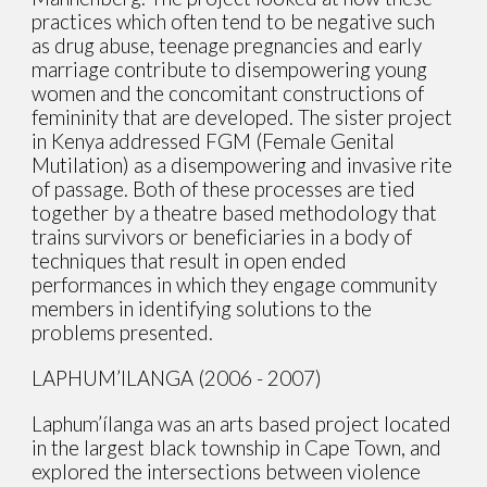
practices which often tend to be negative such
as drug abuse, teenage pregnancies and early
marriage contribute to disempowering young
women and the concomitant constructions of
femininity that are developed. The sister project
in Kenya addressed FGM (Female Genital
Mutilation) as a disempowering and invasive rite
of passage. Both of these processes are tied
together by a theatre based methodology that
trains survivors or beneficiaries in a body of
techniques that result in open ended
performances in which they engage community
members in identifying solutions to the
problems presented.
LAPHUM’ILANGA (2006 - 2007)
Laphum’ílanga was an arts based project located
in the largest black township in Cape Town, and
explored the intersections between violence