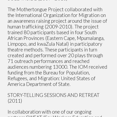
The Mothertongue Project collaborated with
the International Organization for Migration on
an awareness raising project around the issue of
human trafficking (2009-2010). The project
trained 80 participants based in four South
African Provinces (Eastern Cape, Mpumalanga,
Limpopo, and kwaZula Natal) in participatory
theatre methods. These participants in turn
created and performed over 20 plays through
71 outreach performances and reached
audiences numbering 13000. The IOM received
funding from the Bureau for Population,
Refugees, and Migration: United States of
America Department of State.
STORY-TELLING SESSIONS AND RETREAT
(2011)
In collaboration with one of our ongoing