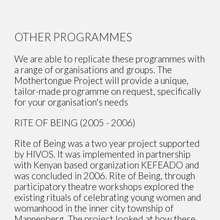
OTHER PROGRAMMES
We are able to replicate these programmes with
a range of organisations and groups. The
Mothertongue Project will provide a unique,
tailor-made programme on request, specifically
for your organisation's needs
RITE OF BEING (2005 - 2006)
Rite of Being was a two year project supported
by HIVOS. It was implemented in partnership
with Kenyan based organization KEFEADO and
was concluded in 2006. Rite of Being, through
participatory theatre workshops explored the
existing rituals of celebrating young women and
womanhood in the inner city township of
Mannenberg. The project looked at how these