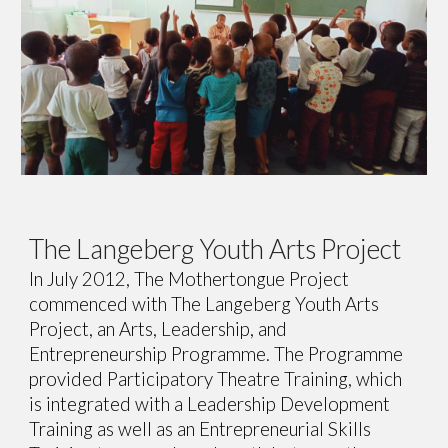
The Langeberg Youth Arts Project
In July 2012, The Mothertongue Project
commenced with The Langeberg Youth Arts
Project, an Arts, Leadership, and
Entrepreneurship Programme. The Programme
provided Participatory Theatre Training, which
is integrated with a Leadership Development
Training as well as an Entrepreneurial Skills